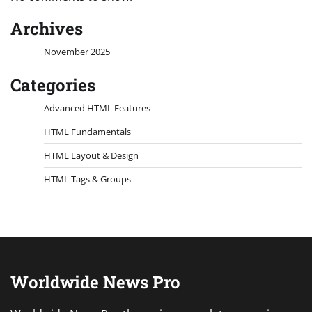
Archives
November 2025
Categories
Advanced HTML Features
HTML Fundamentals
HTML Layout & Design
HTML Tags & Groups
Worldwide News Pro