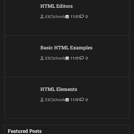
HTML Editors
E3CSchools
11/01
0
Basic HTML Examples
E3CSchools
11/01
0
HTML Elements
E3CSchools
11/01
0
Featured Posts