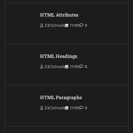
HTML Attributes
E3CSchools
11/01
0
HTML Headings
E3CSchools
11/01
0
HTML Paragraphs
E3CSchools
11/01
0