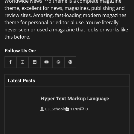
Worldwide News Pro theme is a complete magazine
theme, excellent for news, magazines, publishing and
review sites. Amazing, fast-loading modern magazines
theme for personal or editorial use. You’ve literally
never seen or used a magazine that looks or works like
this before.
Follow Us On:
Facebook
Instagram
Linkedin
Youtube
WordPress
Pinterest
Latest Posts
Hyper Text Markup Language
E3CSchools
11/01
0