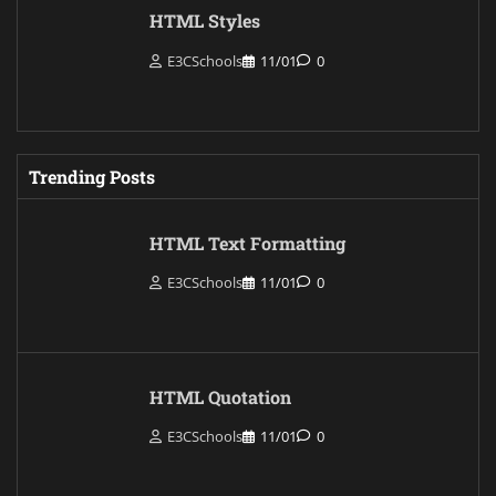
HTML Styles
E3CSchools
11/01
0
Trending Posts
HTML Text Formatting
E3CSchools
11/01
0
HTML Quotation
E3CSchools
11/01
0