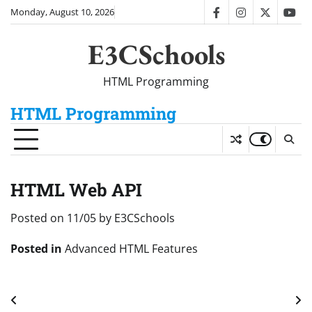
Skip
Monday, August 10, 2026
facebook
instagram
twitter
you
to
content
E3CSchools
HTML Programming
HTML Programming
HTML Web API
Posted on
11/05
by
E3CSchools
Posted in
Advanced HTML Features
Post