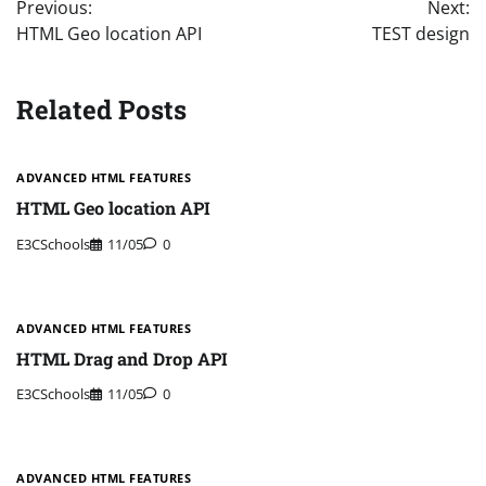
Previous:
Next:
navigation
HTML Geo location API
TEST design
Related Posts
ADVANCED HTML FEATURES
HTML Geo location API
E3CSchools
11/05
0
ADVANCED HTML FEATURES
HTML Drag and Drop API
E3CSchools
11/05
0
ADVANCED HTML FEATURES