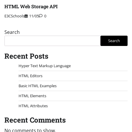
HTML Web Storage API
E3CSchools
11/05
0
Search
Search
Recent Posts
Hyper Text Markup Language
HTML Editors
Basic HTML Examples
HTML Elements
HTML Attributes
Recent Comments
No comments to show.