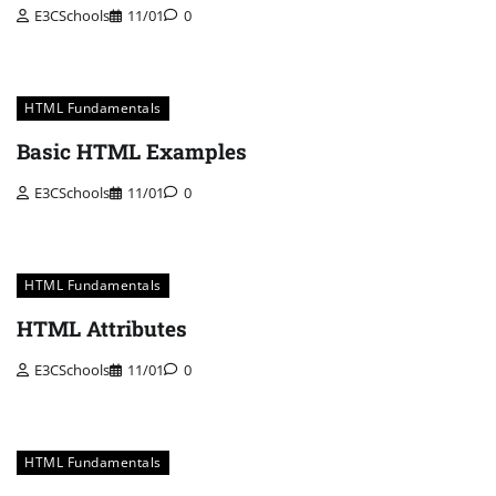
E3CSchools
11/01
0
HTML Fundamentals
Basic HTML Examples
E3CSchools
11/01
0
HTML Fundamentals
HTML Attributes
E3CSchools
11/01
0
HTML Fundamentals