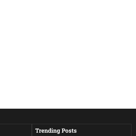
Trending Posts