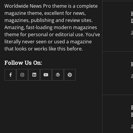
Worldwide News Pro theme is a complete
magazine theme, excellent for news,
magazines, publishing and review sites.
Amazing, fast-loading modern magazines
theme for personal or editorial use. You’ve
literally never seen or used a magazine
that looks or works like this before.
Follow Us On:
Facebook
Instagram
Linkedin
Youtube
WordPress
Pinterest