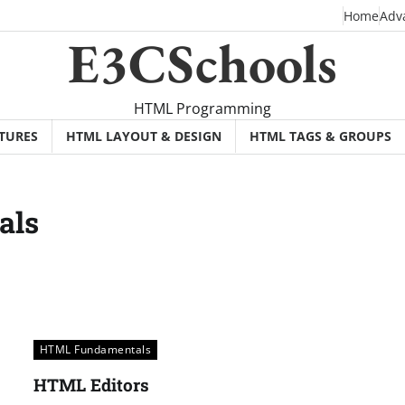
Home
Adv
E3CSchools
HTML Programming
TURES
HTML LAYOUT & DESIGN
HTML TAGS & GROUPS
als
HTML Fundamentals
HTML Editors