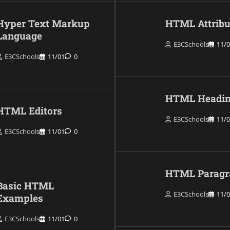
Hyper Text Markup
HTML Attribu
Language
E3CSchools
11/
E3CSchools
11/01
0
HTML Headin
HTML Editors
E3CSchools
11/
E3CSchools
11/01
0
HTML Paragr
Basic HTML
E3CSchools
11/
Examples
E3CSchools
11/01
0