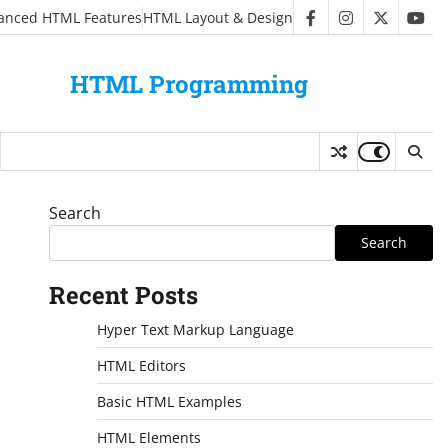
anced HTML Features
HTML Layout & Design
facebook
instagram
twitter
you
HTML Programming
Search
Search
Recent Posts
Hyper Text Markup Language
HTML Editors
Basic HTML Examples
HTML Elements