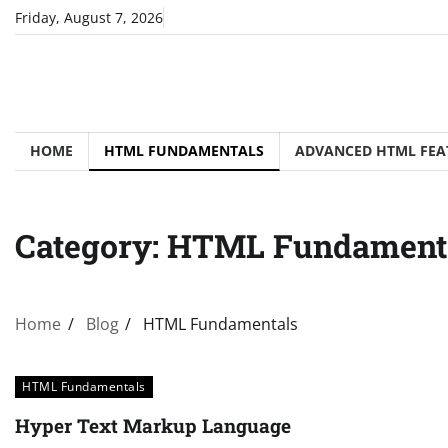
Skip
Friday, August 7, 2026
to
content
HOME
HTML FUNDAMENTALS
ADVANCED HTML FEA
Category:
HTML Fundament
Home
Blog
HTML Fundamentals
HTML Fundamentals
Hyper Text Markup Language