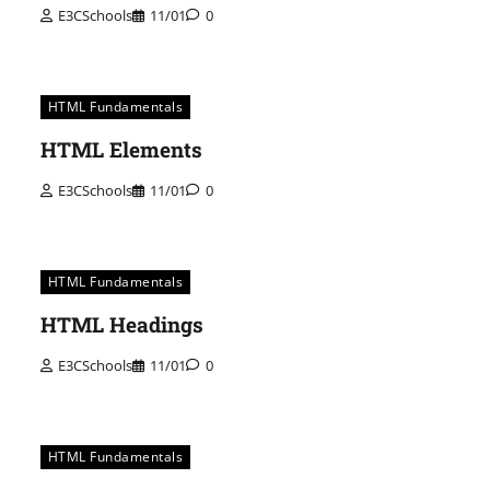
E3CSchools
11/01
0
HTML Fundamentals
HTML Elements
E3CSchools
11/01
0
HTML Fundamentals
HTML Headings
E3CSchools
11/01
0
HTML Fundamentals