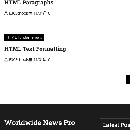
HTML Paragraphs
E3CSchools
11/01
0
HTML Fundamentals
HTML Text Formatting
E3CSchools
11/01
0
Posts
pagination
Worldwide News Pro
Latest Pos