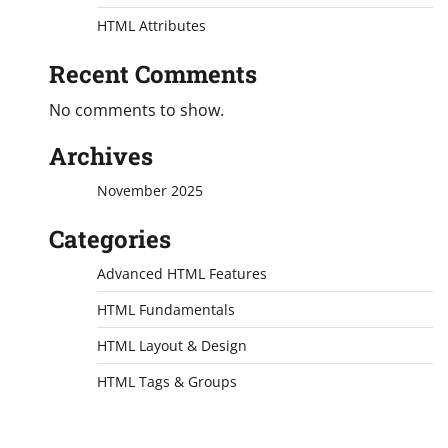
HTML Attributes
Recent Comments
No comments to show.
Archives
November 2025
Categories
Advanced HTML Features
HTML Fundamentals
HTML Layout & Design
HTML Tags & Groups