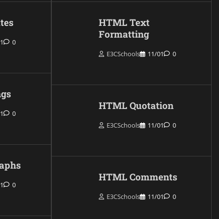
tes
HTML Text
Formatting
01
0
E3CSchools
11/01
0
gs
HTML Quotation
01
0
E3CSchools
11/01
0
aphs
HTML Comments
01
0
E3CSchools
11/01
0