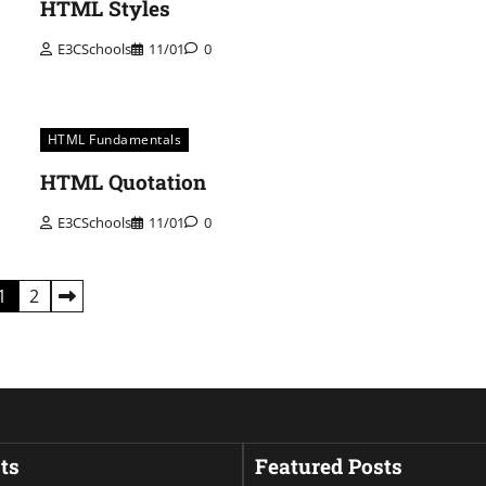
HTML Styles
E3CSchools
11/01
0
HTML Fundamentals
HTML Quotation
E3CSchools
11/01
0
1
2
ts
Featured Posts