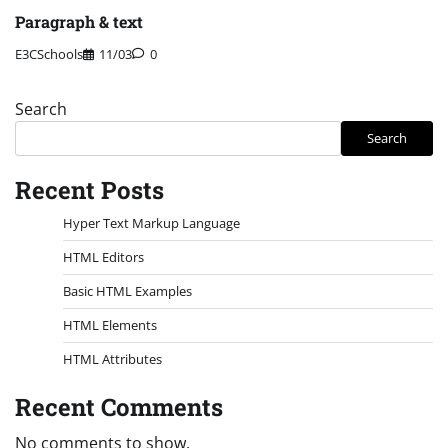
Paragraph & text
E3CSchools
11/03
0
Search
Search
Recent Posts
Hyper Text Markup Language
HTML Editors
Basic HTML Examples
HTML Elements
HTML Attributes
Recent Comments
No comments to show.