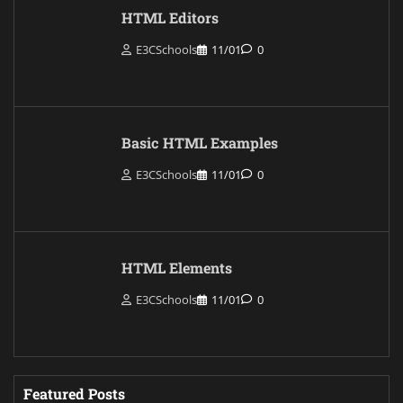
HTML Editors
E3CSchools
11/01
0
Basic HTML Examples
E3CSchools
11/01
0
HTML Elements
E3CSchools
11/01
0
Featured Posts