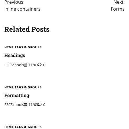
Previous:
Next:
navigation
Inline containers
Forms
Related Posts
HTML TAGS & GROUPS
Headings
E3CSchools
11/03
0
HTML TAGS & GROUPS
Formatting
E3CSchools
11/03
0
HTML TAGS & GROUPS