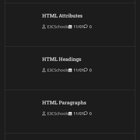
HTML Attributes
E3CSchools
11/01
0
HTML Headings
E3CSchools
11/01
0
HTML Paragraphs
E3CSchools
11/01
0