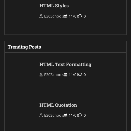
HTML Styles
E3CSchools
11/01
0
Trending Posts
HTML Text Formatting
E3CSchools
11/01
0
HTML Quotation
E3CSchools
11/01
0