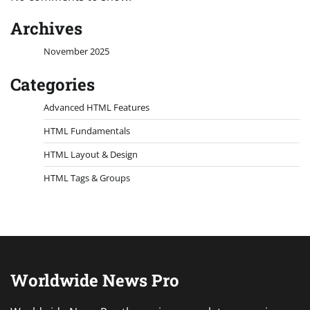
Archives
November 2025
Categories
Advanced HTML Features
HTML Fundamentals
HTML Layout & Design
HTML Tags & Groups
Worldwide News Pro