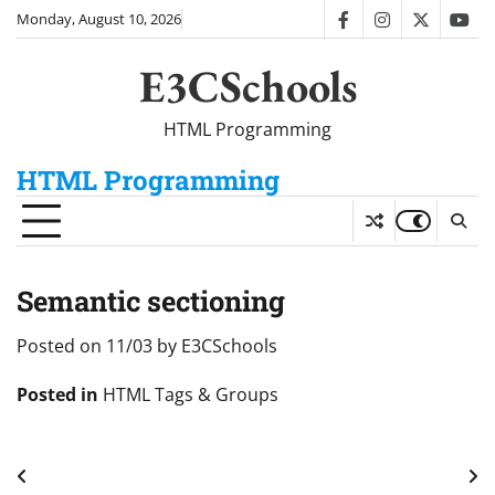
Skip
Monday, August 10, 2026
facebook
instagram
twitter
you
to
content
E3CSchools
HTML Programming
HTML Programming
Semantic sectioning
Posted on
11/03
by
E3CSchools
Posted in
HTML Tags & Groups
Post