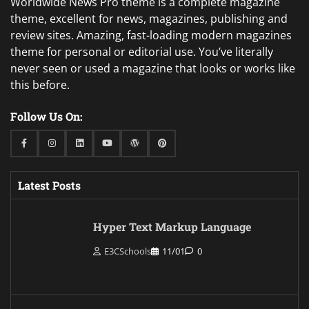
Worldwide News Pro theme is a complete magazine
theme, excellent for news, magazines, publishing and
review sites. Amazing, fast-loading modern magazines
theme for personal or editorial use. You’ve literally
never seen or used a magazine that looks or works like
this before.
Follow Us On:
Facebook
Instagram
Linkedin
Youtube
WordPress
Pinterest
Latest Posts
Hyper Text Markup Language
E3CSchools
11/01
0