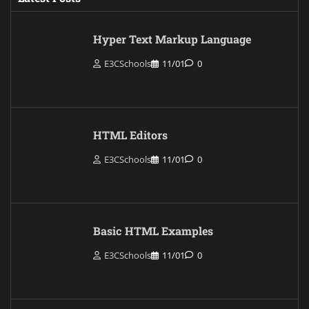
Hyper Text Markup Language
E3CSchools
11/01
0
HTML Editors
E3CSchools
11/01
0
Basic HTML Examples
E3CSchools
11/01
0