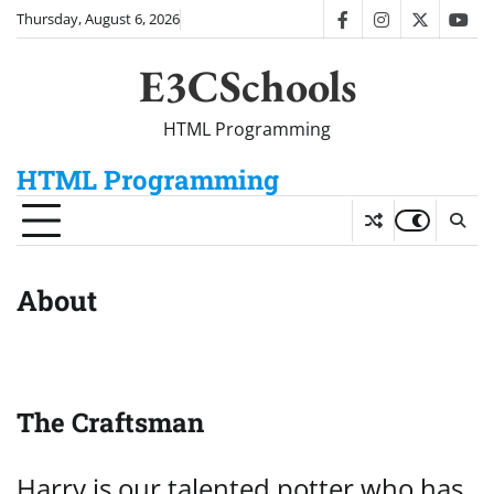
Skip
Thursday, August 6, 2026
facebook
instagram
twitter
you
to
content
E3CSchools
HTML Programming
HTML Programming
About
The Craftsman
Harry is our talented potter who has