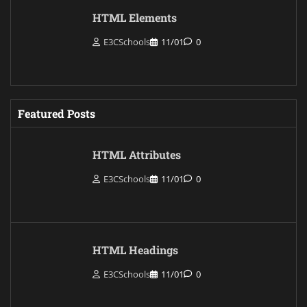
HTML Elements
E3CSchools
11/01
0
Featured Posts
HTML Attributes
E3CSchools
11/01
0
HTML Headings
E3CSchools
11/01
0