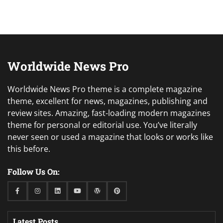
Worldwide News Pro
Worldwide News Pro theme is a complete magazine
theme, excellent for news, magazines, publishing and
review sites. Amazing, fast-loading modern magazines
theme for personal or editorial use. You’ve literally
never seen or used a magazine that looks or works like
this before.
Follow Us On:
Facebook
Instagram
Linkedin
Youtube
WordPress
Pinterest
Latest Posts