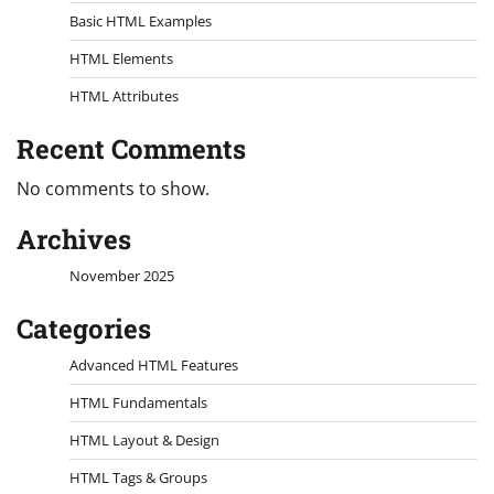
Basic HTML Examples
HTML Elements
HTML Attributes
Recent Comments
No comments to show.
Archives
November 2025
Categories
Advanced HTML Features
HTML Fundamentals
HTML Layout & Design
HTML Tags & Groups