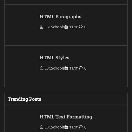
HTML Paragraphs
E3CSchools
11/01
0
HTML Styles
E3CSchools
11/01
0
Trending Posts
HTML Text Formatting
E3CSchools
11/01
0