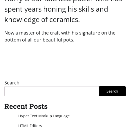
spent years honing his skills and
knowledge of ceramics.
Now a master of the craft with his signature on the
bottom of all our beautiful pots.
Search
Search
Recent Posts
Hyper Text Markup Language
HTML Editors