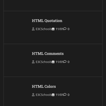
HTML Quotation
E3CSchools
11/01
0
HTML Comments
E3CSchools
11/01
0
HTML Colors
E3CSchools
11/01
0