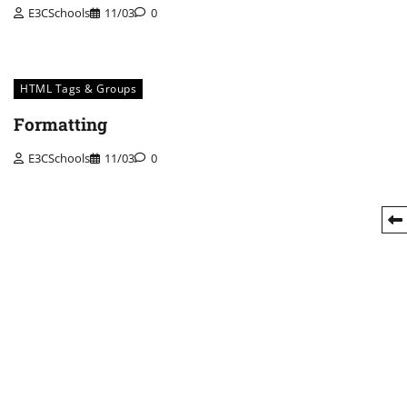
E3CSchools
11/03
0
HTML Tags & Groups
Formatting
E3CSchools
11/03
0
Posts
pagination