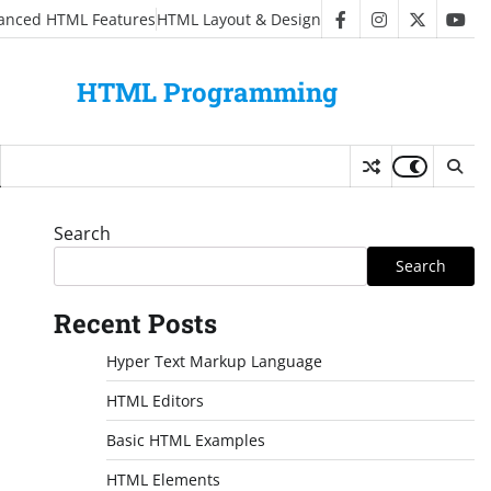
anced HTML Features
HTML Layout & Design
facebook
instagram
twitter
you
HTML Programming
Search
Search
Recent Posts
Hyper Text Markup Language
HTML Editors
Basic HTML Examples
HTML Elements