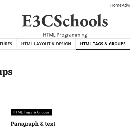
Home
Adv
E3CSchools
HTML Programming
TURES
HTML LAYOUT & DESIGN
HTML TAGS & GROUPS
ups
HTML Tags & Groups
Paragraph & text