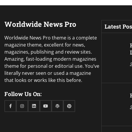
Worldwide News Pro
Latest Pos
Worldwide News Pro theme is a complete
magazine theme, excellent for news,
magazines, publishing and review sites.
Amazing, fast-loading modern magazines
theme for personal or editorial use. You’ve
literally never seen or used a magazine
that looks or works like this before.
Follow Us On:
Facebook
Instagram
Linkedin
Youtube
WordPress
Pinterest