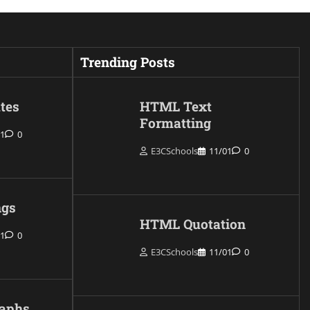
Trending Posts
tes
HTML Text
Formatting
01
0
E3CSchools
11/01
0
gs
HTML Quotation
01
0
E3CSchools
11/01
0
aphs