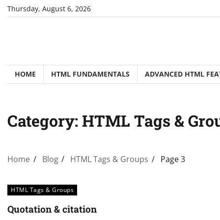
Skip
Thursday, August 6, 2026
to
content
HOME
HTML FUNDAMENTALS
ADVANCED HTML FEA
Category:
HTML Tags & Gro
Home
Blog
HTML Tags & Groups
Page 3
HTML Tags & Groups
Quotation & citation