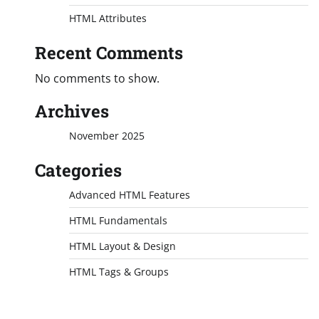
HTML Attributes
Recent Comments
No comments to show.
Archives
November 2025
Categories
Advanced HTML Features
HTML Fundamentals
HTML Layout & Design
HTML Tags & Groups