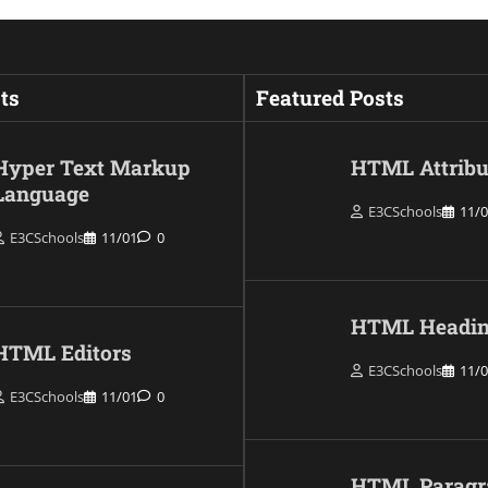
ts
Featured Posts
Hyper Text Markup
HTML Attribu
Language
E3CSchools
11/
E3CSchools
11/01
0
HTML Headin
HTML Editors
E3CSchools
11/
E3CSchools
11/01
0
HTML Paragr