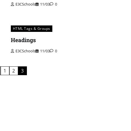
E3CSchools
11/03
0
HTML Tags & Groups
Headings
E3CSchools
11/03
0
1
2
3